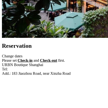
Reservation
Change dates
Please set
Check-in
and
Check-out
first.
URBN Boutique Shanghai
Tel:
+86-21-51534600
Add.: 183 Jiaozhou Road, near Xinzha Road