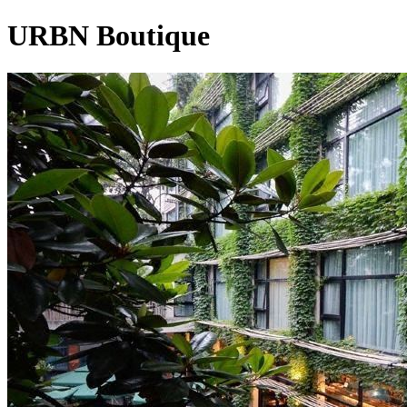
URBN Boutique